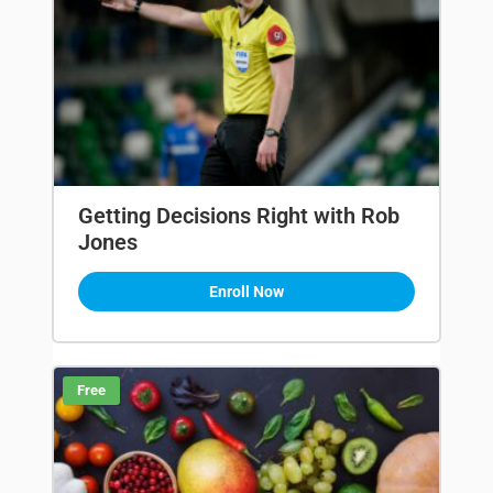
Getting Decisions Right with Rob
Jones
Enroll Now
Free