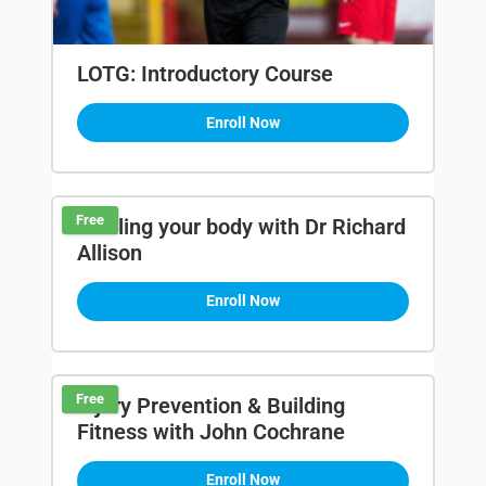
LOTG: Introductory Course
Enroll Now
Free
Fuelling your body with Dr Richard
Allison
Enroll Now
Free
Injury Prevention & Building
Fitness with John Cochrane
Enroll Now