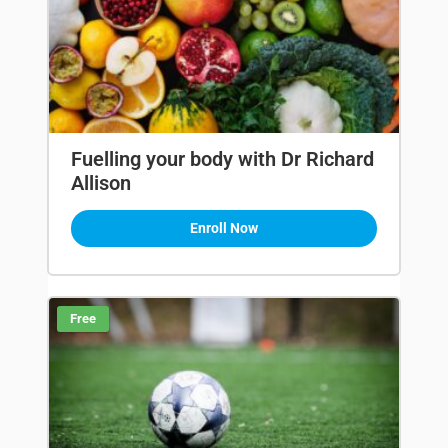
Fuelling your body with Dr Richard
Allison
Enroll Now
Free