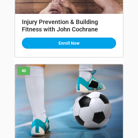
Injury Prevention & Building
Fitness with John Cochrane
Enroll Now
40