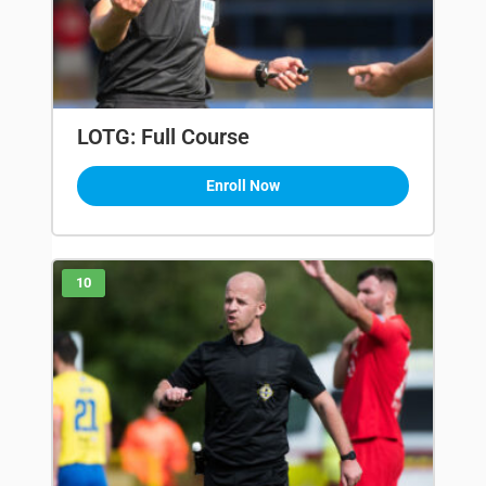
LOTG: Full Course
Enroll Now
10