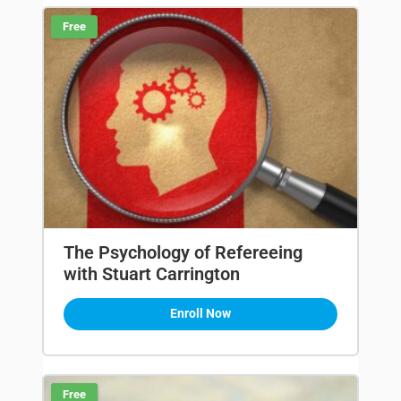
Free
The Psychology of Refereeing
with Stuart Carrington
Enroll Now
Free