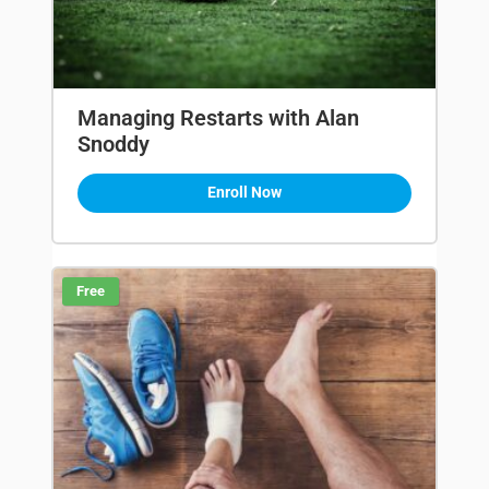
Managing Restarts with Alan
Snoddy
Enroll Now
Free