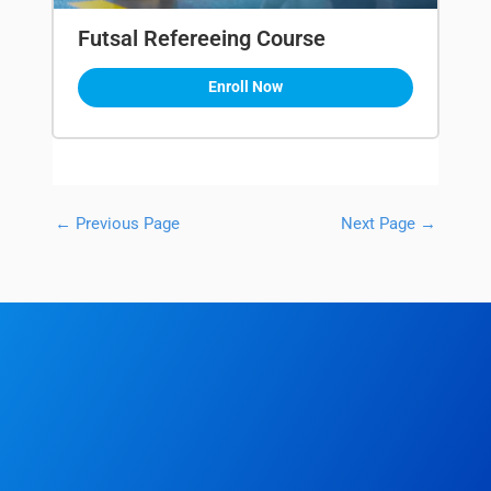
Futsal Refereeing Course
Enroll Now
←
Previous Page
Next Page
→