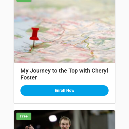
My Journey to the Top with Cheryl
Foster
Enroll Now
Free