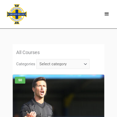
Skip
Main
to
Menu
content
All Courses
Categories
50