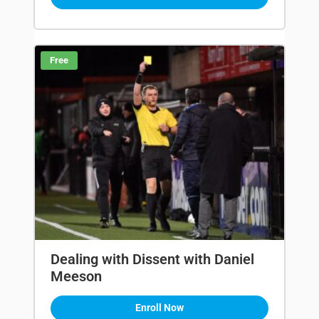
Free
Dealing with Dissent with Daniel
Meeson
Enroll Now