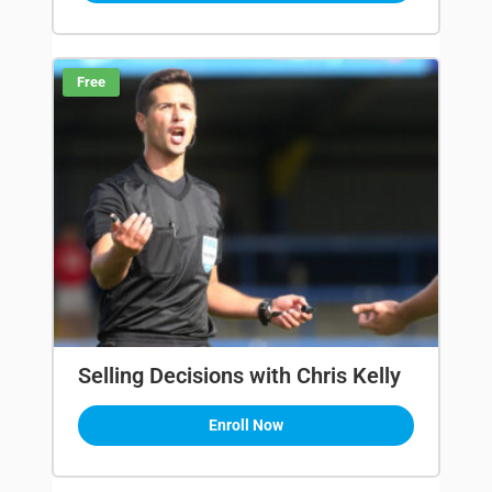
Free
Selling Decisions with Chris Kelly
Enroll Now