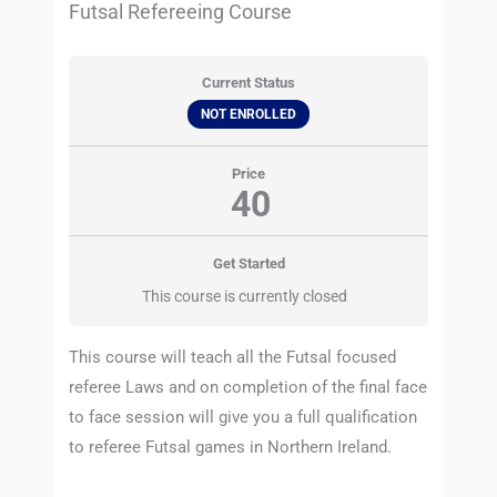
Futsal Refereeing Course
Current Status
NOT ENROLLED
Price
40
Get Started
This course is currently closed
This course will teach all the Futsal focused
referee Laws and on completion of the final face
to face session will give you a full qualification
to referee Futsal games in Northern Ireland.