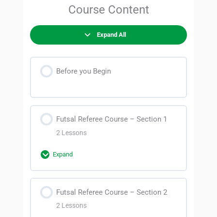
Course Content
Expand All
Before you Begin
Futsal Referee Course – Section 1
2 Lessons
Expand
Section Content
Futsal Referee Course – Section 2
0% Complete
0/2 Steps
2 Lessons