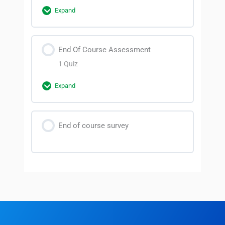
Lesson 1
Expand
Lesson 2
Section Content
End Of Course Assessment
0% Complete
0/2 Steps
1 Quiz
Lesson 3
Expand
Lesson 4
Section Content
End of course survey
Futsal Referee Course Quiz