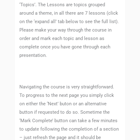
‘Topics’. The Lessons are topics grouped
around a theme, in all there are 7 lessons (click
on the ‘expand all’ tab below to see the full list).
Please make your way through the course in
order and mark each topic and lesson as
complete once you have gone through each
presentation.
Navigating the course is very straightforward.
To progress to the next page you simply click
on either the ‘Next’ buton or an alternative
button if requested to do so. Sometime the
‘Mark Complete’ button can take a few minutes
to update following the completion of a section
– just refresh the page and it should be