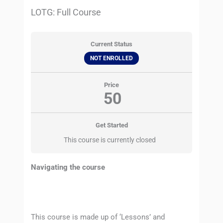
LOTG: Full Course
Current Status
NOT ENROLLED
Price
50
Get Started
This course is currently closed
Navigating the course
This course is made up of ‘Lessons’ and