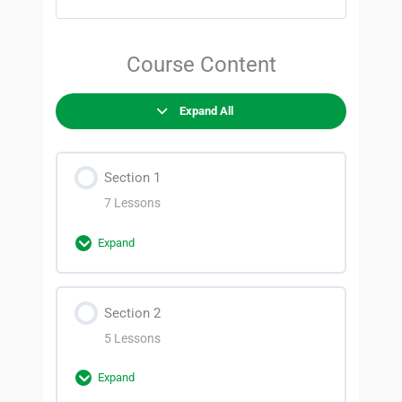
Course Content
Expand All
Section 1
7 Lessons
Expand
Section Content
Section 2
0% Complete
0/7 Steps
5 Lessons
Before you begin
Expand