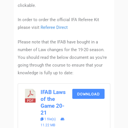
clickable.
In order to order the official IFA Referee Kit
please visit
Referee Direct
Please note that the IFAB have bought in a
number of Law changes for the 19-20 season.
You should read the below document as you’re
going through the course to ensure that your
knowledge is fully up to date:
IFAB Laws
DOWNLOAD
of the
Game 20-
21
1 file(s)
11.22 MB