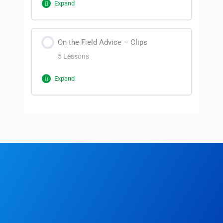
Expand
Section Content
On the Field Advice – Clips
0% Complete
0/4 Steps
5 Lessons
Introduction
Expand
Why Management and
Section Content
Communication?
0% Complete
0/5 Steps
Who are you communicating with?
Clip 2
Communicating with unhappy players
Clip 1
Clip 3