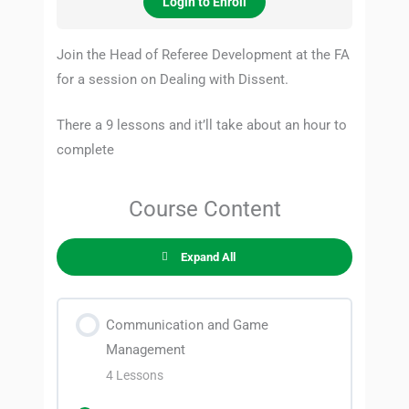
Login to Enroll
Join the Head of Referee Development at the FA
for a session on Dealing with Dissent.
There a 9 lessons and it’ll take about an hour to
complete
Course Content
Expand All
Communication and Game
Management
4 Lessons