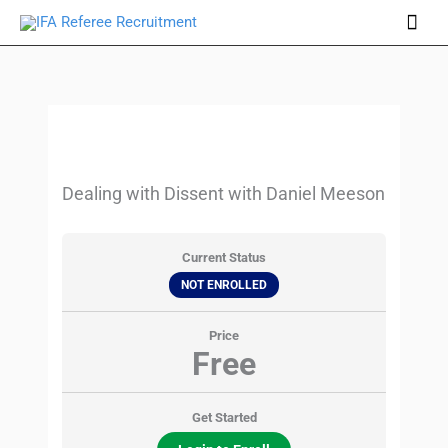
Skip
Mai
to
Men
content
Dealing with Dissent with Daniel Meeson
Current Status
NOT ENROLLED
Price
Free
Get Started