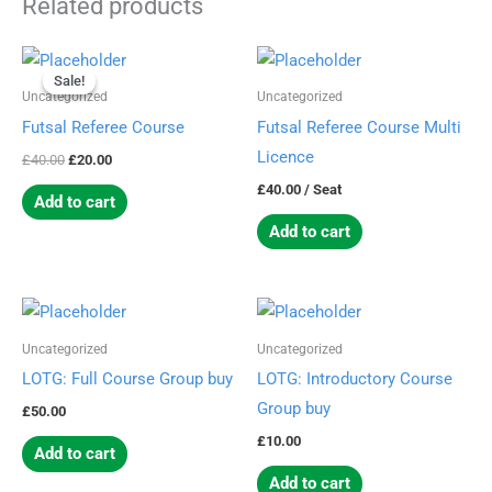
Related products
Original
Current
price
price
Sale!
Sale!
was:
is:
Uncategorized
Uncategorized
£40.00.
£20.00.
Futsal Referee Course
Futsal Referee Course Multi
Licence
£
40.00
£
20.00
£
40.00
/ Seat
Add to cart
Add to cart
Uncategorized
Uncategorized
LOTG: Full Course Group buy
LOTG: Introductory Course
Group buy
£
50.00
£
10.00
Add to cart
Add to cart