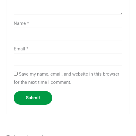
Name
*
Email
*
Save my name, email, and website in this browser
for the next time I comment.