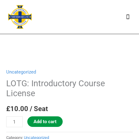
Skip
Mai
to
Men
content
LOTG:
Introductory
Uncategorized
Course
License
LOTG: Introductory Course
quantity
License
£
10.00
/ Seat
Add to cart
Category:
Uncategorized