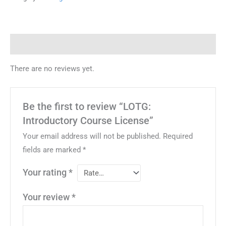
Reviews (0)
There are no reviews yet.
Be the first to review “LOTG:
Introductory Course License”
Your email address will not be published.
Required
fields are marked
*
Your rating
*
Your review
*