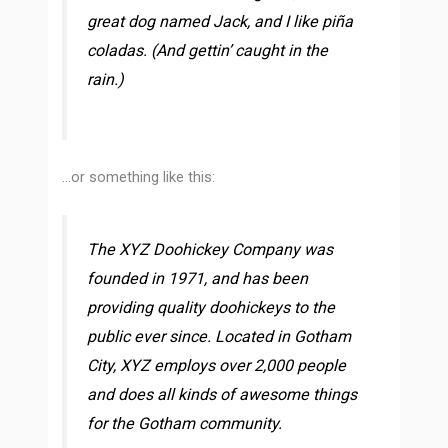
great dog named Jack, and I like piña
coladas. (And gettin’ caught in the
rain.)
…or something like this:
The XYZ Doohickey Company was
founded in 1971, and has been
providing quality doohickeys to the
public ever since. Located in Gotham
City, XYZ employs over 2,000 people
and does all kinds of awesome things
for the Gotham community.