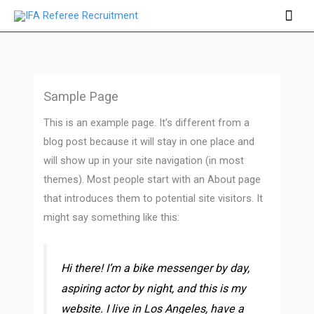
Skip
Mai
to
Men
content
Sample Page
This is an example page. It’s different from a
blog post because it will stay in one place and
will show up in your site navigation (in most
themes). Most people start with an About page
that introduces them to potential site visitors. It
might say something like this:
Hi there! I’m a bike messenger by day,
aspiring actor by night, and this is my
website. I live in Los Angeles, have a