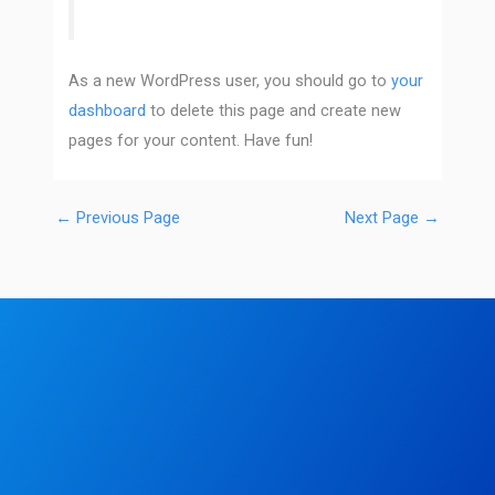
As a new WordPress user, you should go to
your
dashboard
to delete this page and create new
pages for your content. Have fun!
←
Previous Page
Next Page
→