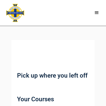
Skip
Main
to
Menu
content
Pick up where you left off
Your Courses