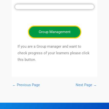
Group Management
If you are a Group manager and want to
check progress of your learners please click
this button.
←
Previous Page
Next Page
→