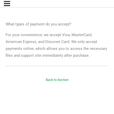
What types of payment do you accept?
For your convenience, we accept Visa, MasterCard,
American Express, and Discover Card. We only accept
payments online, which allows you to access the necessary
files and support site immediately after purchase.
Back to Section