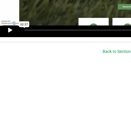
Back to Section