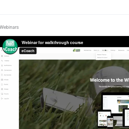
Webinars