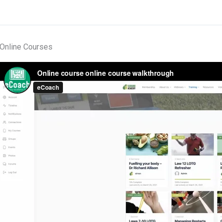
Online Courses