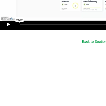
Back to Sectio