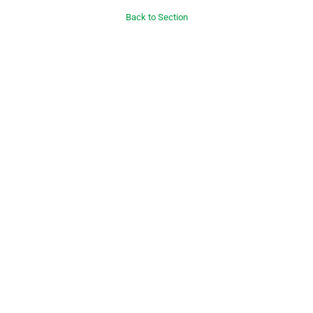
Back to Section