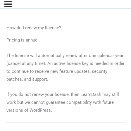
How do I renew my license?
Pricing is annual.
The license will automatically renew after one calendar year
(cancel at any time). An active license key is needed in order
to continue to receive new feature updates, security
patches, and support.
If you do not renew your license, then LearnDash may still
work but we cannot guarantee compatibility with future
versions of WordPress.