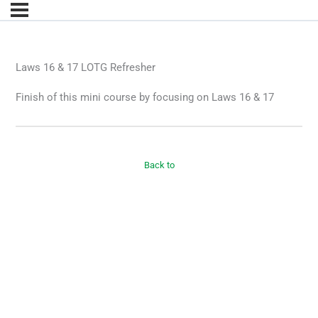
Laws 16 & 17 LOTG Refresher
Finish of this mini course by focusing on Laws 16 & 17
Back to