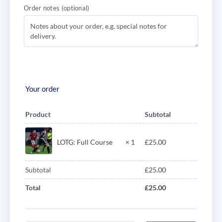
Order notes
(optional)
Your order
Product
Subtotal
LOTG: Full Course
× 1
£
25.00
Subtotal
£
25.00
Total
£
25.00