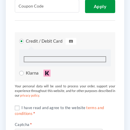
Apply
Credit / Debit Card
Klarna
Your personal data will be used to process your order, support your
experience throughout this website, and for other purposes described in
our
privacy policy
.
I have read and agree to the website
terms and
conditions
*
Captcha
*