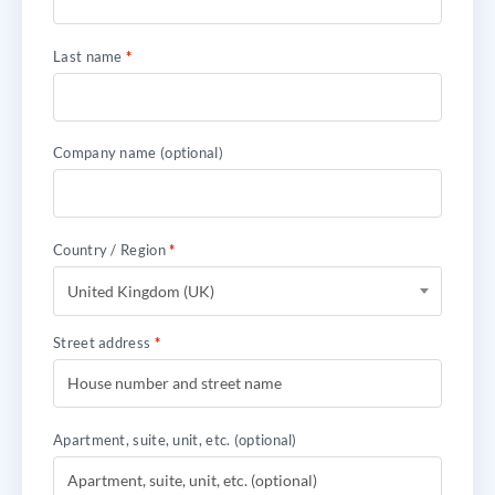
Last name
*
Company name
(optional)
Country / Region
*
United Kingdom (UK)
Street address
*
Apartment, suite, unit, etc.
(optional)