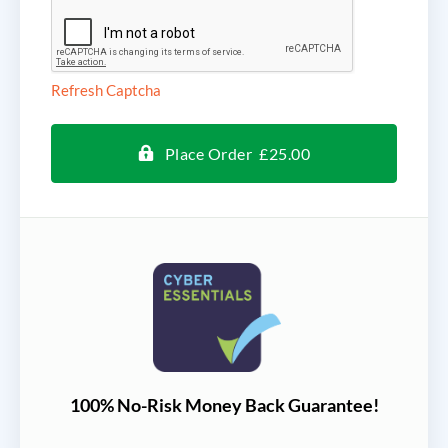
Refresh Captcha
Place Order £25.00
100% No-Risk Money Back Guarantee!