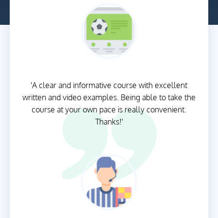
'A clear and informative course with excellent
written and video examples. Being able to take the
course at your own pace is really convenient.
Thanks!'