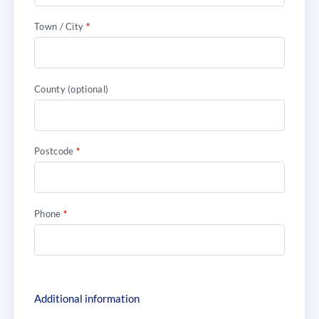
Town / City
*
County
(optional)
Postcode
*
Phone
*
Additional information