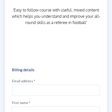
'Easy to follow course with useful, mixed content
which helps you understand and improve your all-
round skills as a referee in football'
Billing details
Email address
*
First name
*