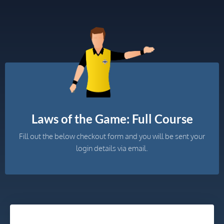
Laws of the Game: Full Course
Fill out the below checkout form and you will be sent your
login details via email.