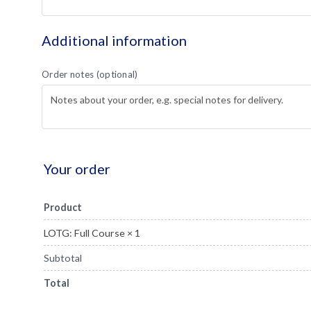
Additional information
Order notes
(optional)
Your order
Product
LOTG: Full Course
× 1
Subtotal
Total