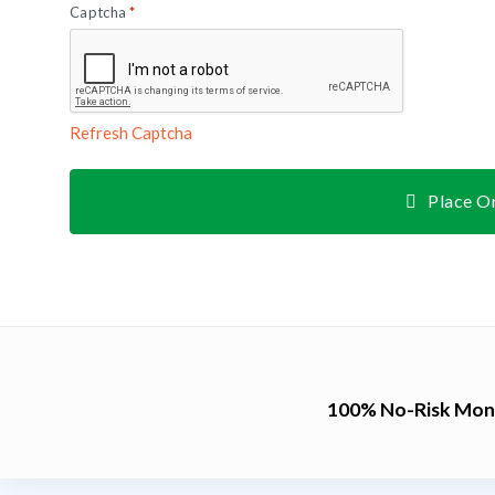
Captcha
*
Refresh Captcha
Place O
100% No-Risk Mon