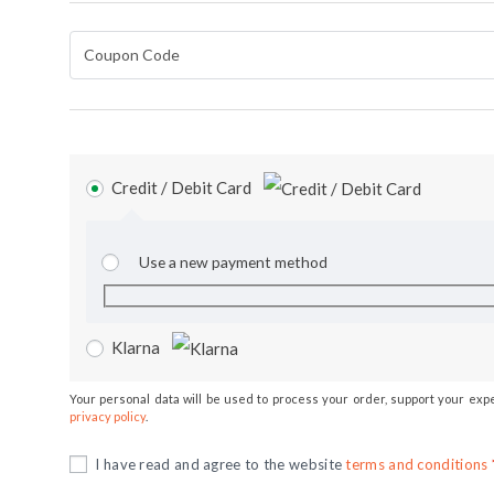
Credit / Debit Card
Use a new payment method
Klarna
Your personal data will be used to process your order, support your exp
privacy policy
.
I have read and agree to the website
terms and conditions