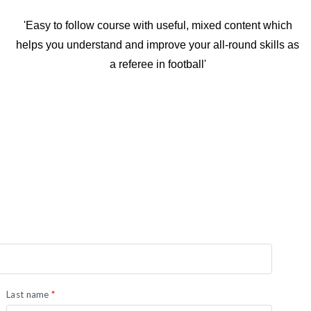
'Easy to follow course with useful, mixed content which
helps you understand and improve your all-round skills as
a referee in football'
Last name
*