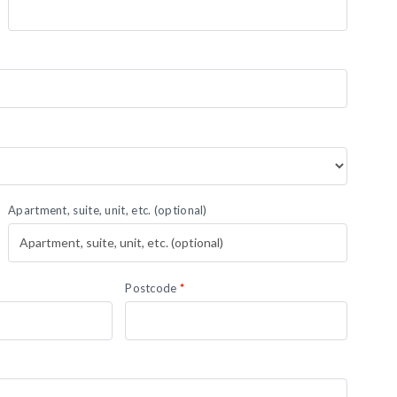
Apartment, suite, unit, etc.
(optional)
Postcode
*