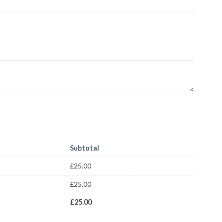
Subtotal
£
25.00
£
25.00
£
25.00