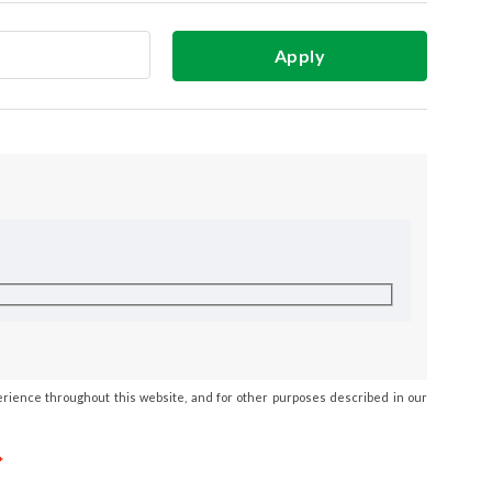
Apply
erience throughout this website, and for other purposes described in our
*