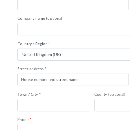
Company name
(optional)
Country / Region
*
Street address
*
Town / City
*
County
(optional)
Phone
*