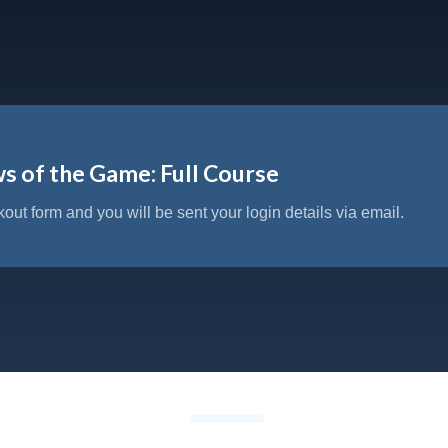
s of the Game: Full Course
kout form and you will be sent your login details via email.