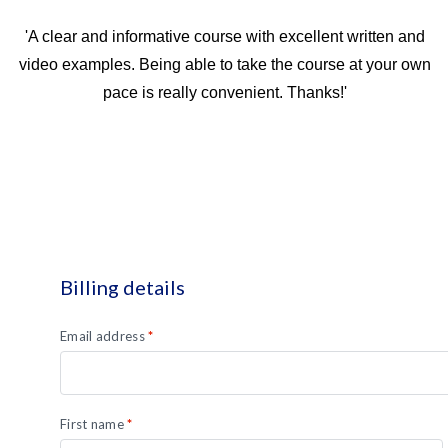
'A clear and informative course with excellent written and
video examples. Being able to take the course at your own
pace is really convenient. Thanks!'
Billing details
Email address
*
First name
*