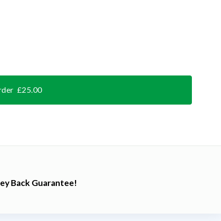
rder £25.00
ey Back Guarantee!