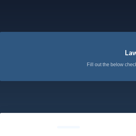
Law
Fill out the below chec